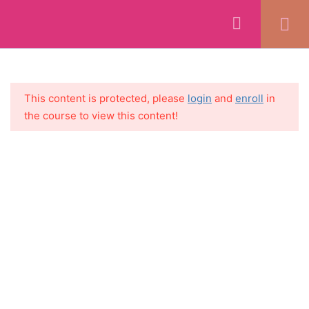
WELCOME
1
SECTION 1:
5
This content is protected, please
login
and
enroll
in
INTRODUCTION + MINDSET
the course to view this content!
+ SETTING GOALS
SECTION 2: GETTING
11
STARTED
SECTION 3: CORNERSTONE
7
CONTENT CREATION
SECTION 4: SOCIAL MEDIA
5
CREATION
SECTION 5:
8