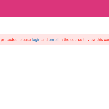
MY 
s protected, please
login
and
enroll
in the course to view this co
7