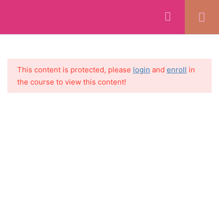
WELCOME
1
SECTION 1:
5
This content is protected, please
login
and
enroll
in
INTRODUCTION + MINDSET
the course to view this content!
+ SETTING GOALS
SECTION 2: GETTING
11
STARTED
SECTION 3: CORNERSTONE
7
CONTENT CREATION
SECTION 4: SOCIAL MEDIA
5
CREATION
SECTION 5:
8