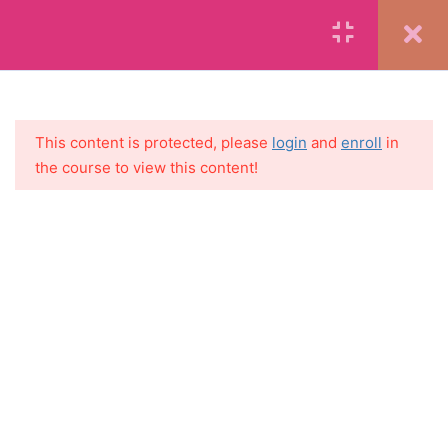
MAKE YOUR FIRST $1000
ON YOUR BLOG
SECTION 10: SUGGESTED
4
DAILY ACTIVITIES TO
GROW YOUR BLOG AND
SOCIAL MEDIA
This content is protected, please
login
and
enroll
in
NETWORKS
the course to view this content!
11.1
Suggested Daily Blogging
and Social Media Activities
11.2
Printable: Daily Blogging
and Social Media Activities –
Blank
11.3
Suggested 30 Day
Instagram Content