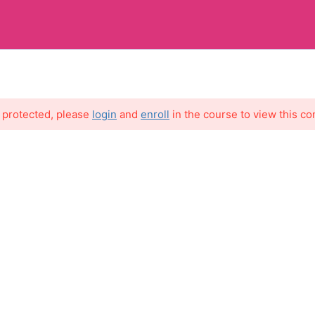
MY 
s protected, please
login
and
enroll
in the course to view this co