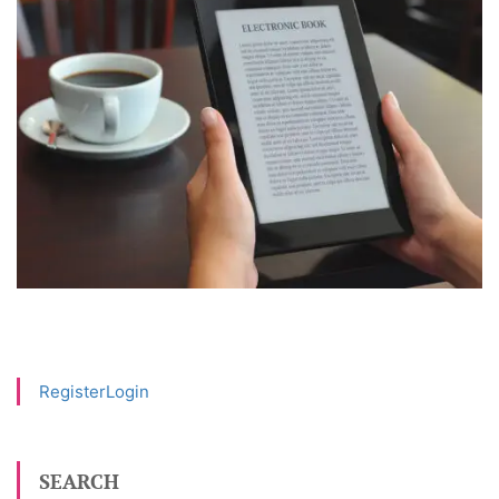
Register
Login
SEARCH