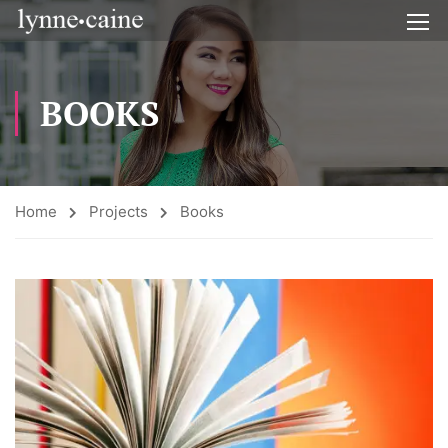
BOOKS
Home
Projects
Books