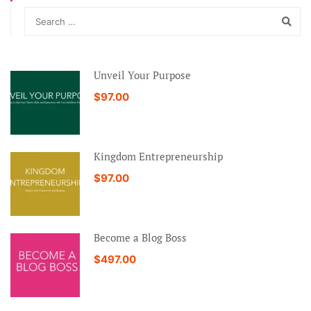
Unveil Your Purpose
$97.00
Kingdom Entrepreneurship
$97.00
Become a Blog Boss
$497.00