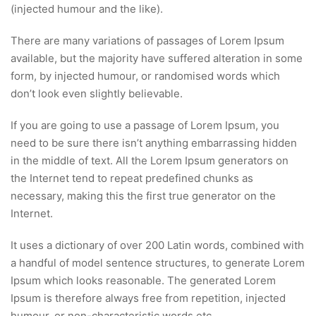
(injected humour and the like).
There are many variations of passages of Lorem Ipsum
available, but the majority have suffered alteration in some
form, by injected humour, or randomised words which
don’t look even slightly believable.
If you are going to use a passage of Lorem Ipsum, you
need to be sure there isn’t anything embarrassing hidden
in the middle of text. All the Lorem Ipsum generators on
the Internet tend to repeat predefined chunks as
necessary, making this the first true generator on the
Internet.
It uses a dictionary of over 200 Latin words, combined with
a handful of model sentence structures, to generate Lorem
Ipsum which looks reasonable. The generated Lorem
Ipsum is therefore always free from repetition, injected
humour, or non-characteristic words etc.