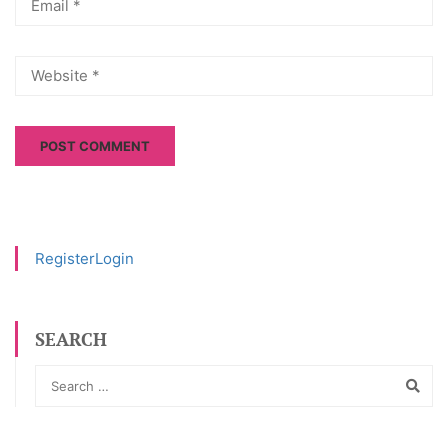
Register
Login
SEARCH