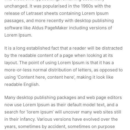
unchanged. It was popularised in the 1960s with the
release of Letraset sheets containing Lorem Ipsum
passages, and more recently with desktop publishing
software like Aldus PageMaker including versions of
Lorem Ipsum.
It is a long established fact that a reader will be distracted
by the readable content of a page when looking at its
layout. The point of using Lorem Ipsum is that it has a
more-or-less normal distribution of letters, as opposed to
using ‘Content here, content here’, making it look like
readable English.
Many desktop publishing packages and web page editors
now use Lorem Ipsum as their default model text, and a
search for ‘lorem ipsum’ will uncover many web sites still
in their infancy. Various versions have evolved over the
years, sometimes by accident, sometimes on purpose