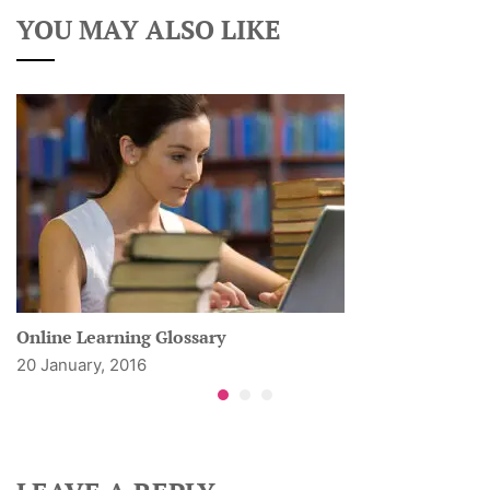
YOU MAY ALSO LIKE
Online Learning Glossary
20 January, 2016