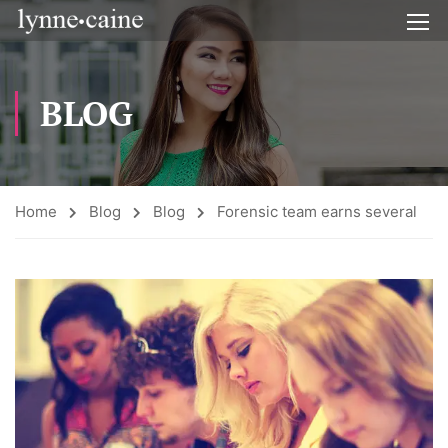
BLOG
Home
Blog
Blog
Forensic team earns several