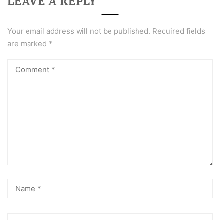
LEAVE A REPLY
Your email address will not be published.
Required fields
are marked
*