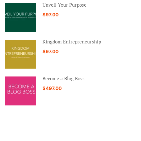
Unveil Your Purpose
$97.00
Kingdom Entrepreneurship
$97.00
Become a Blog Boss
$497.00