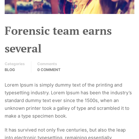
Forensic team earns
several
Categories
Comments
BLOG
0 COMMENT
Lorem Ipsum is simply dummy text of the printing and
typesetting industry. Lorem Ipsum has been the industry’s
standard dummy text ever since the 1500s, when an
unknown printer took a galley of type and scrambled it to
make a type specimen book.
It has survived not only five centuries, but also the leap
into electronic typesetting, remaining essentially