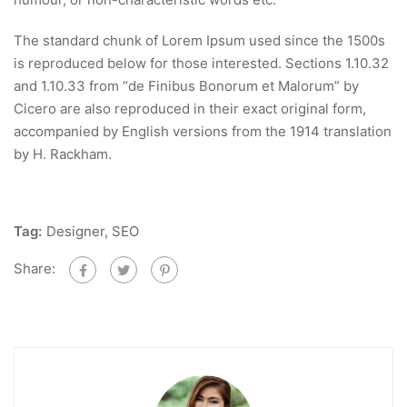
The standard chunk of Lorem Ipsum used since the 1500s
is reproduced below for those interested. Sections 1.10.32
and 1.10.33 from “de Finibus Bonorum et Malorum” by
Cicero are also reproduced in their exact original form,
accompanied by English versions from the 1914 translation
by H. Rackham.
Tag:
Designer
,
SEO
Share: