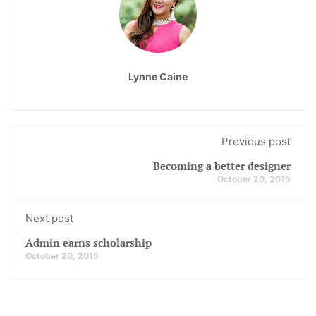
Lynne Caine
Previous post
Becoming a better designer
October 20, 2015
Next post
Admin earns scholarship
October 20, 2015