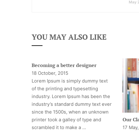
May 
YOU MAY ALSO LIKE
Becoming a better designer
18 October, 2015
Lorem Ipsum is simply dummy text
of the printing and typesetting
industry. Lorem Ipsum has been the
industry’s standard dummy text ever
since the 1500s, when an unknown
Our Cl
printer took a galley of type and
scrambled it to make a …
17 May,