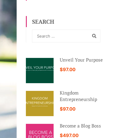
SEARCH
Unveil Your Purpose
$97.00
Kingdom
Entrepreneurship
$97.00
Become a Blog Boss
$497.00