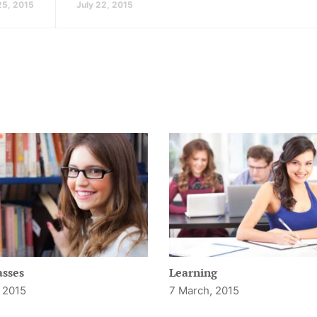
25, 2015
July 22, 2015
asses
Learning
 2015
7 March, 2015