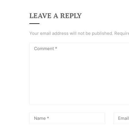
LEAVE A REPLY
Your email address will not be published.
Requir