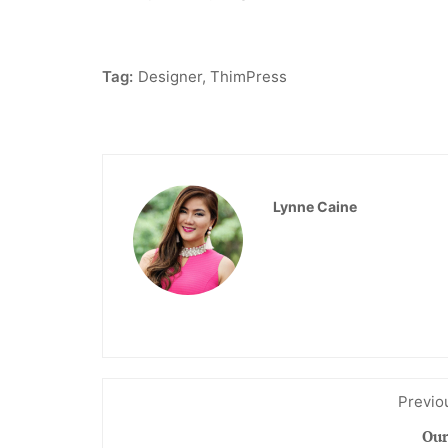
Tag:
Designer
,
ThimPress
Lynne Caine
Previo
Our