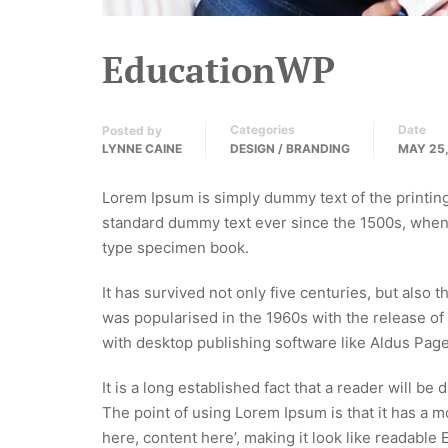
EducationWP
Categories
Date
Posted by
LYNNE CAINE
DESIGN / BRANDING
MAY 25,
Lorem Ipsum is simply dummy text of the printin
standard dummy text ever since the 1500s, when 
type specimen book.
It has survived not only five centuries, but also 
was popularised in the 1960s with the release o
with desktop publishing software like Aldus Pag
It is a long established fact that a reader will be
The point of using Lorem Ipsum is that it has a m
here, content here’, making it look like readable 