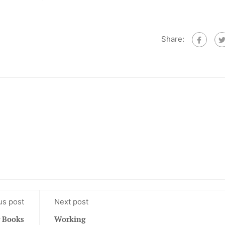
Share:
us post
Next post
 Books
Working