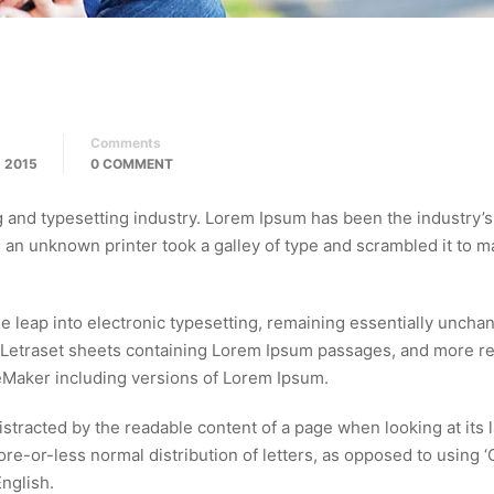
Comments
 2015
0 COMMENT
g and typesetting industry. Lorem Ipsum has been the industry’s
an unknown printer took a galley of type and scrambled it to m
the leap into electronic typesetting, remaining essentially unchan
f Letraset sheets containing Lorem Ipsum passages, and more r
eMaker including versions of Lorem Ipsum.
 distracted by the readable content of a page when looking at its 
ore-or-less normal distribution of letters, as opposed to using 
English.