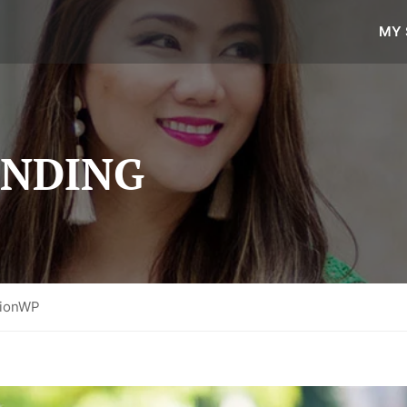
MY 
ANDING
tionWP