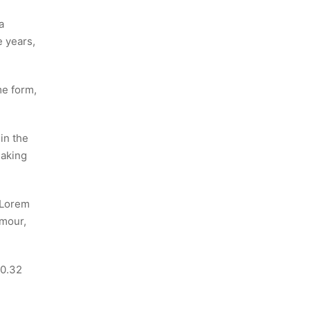
a
e years,
me form,
in the
making
e Lorem
umour,
10.32