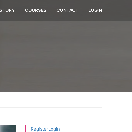
STORY
COURSES
CONTACT
LOGIN
Register
Login