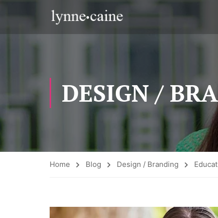
DESIGN / BR
Home
Blog
Design / Branding
Educa