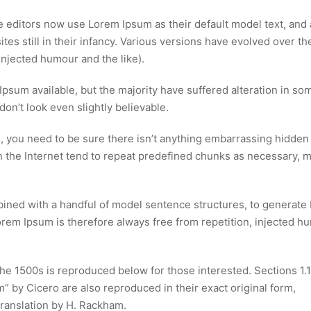
editors now use Lorem Ipsum as their default model text, and 
tes still in their infancy. Various versions have evolved over th
njected humour and the like).
psum available, but the majority have suffered alteration in so
n’t look even slightly believable.
, you need to be sure there isn’t anything embarrassing hidden 
n the Internet tend to repeat predefined chunks as necessary, 
mbined with a handful of model sentence structures, to generat
em Ipsum is therefore always free from repetition, injected h
e 1500s is reproduced below for those interested. Sections 1.
 by Cicero are also reproduced in their exact original form,
ranslation by H. Rackham.