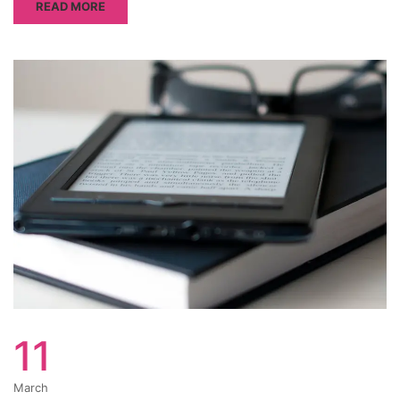
READ MORE
11
March