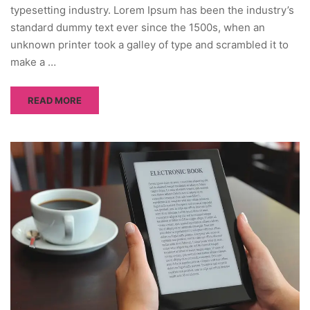
typesetting industry. Lorem Ipsum has been the industry’s
standard dummy text ever since the 1500s, when an
unknown printer took a galley of type and scrambled it to
make a …
READ MORE