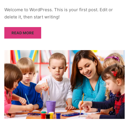
Welcome to WordPress. This is your first post. Edit or
delete it, then start writing!
READ MORE