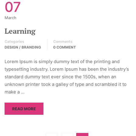
07
March
Learning
Categories
Comments
DESIGN / BRANDING
0 COMMENT
Lorem Ipsum is simply dummy text of the printing and
typesetting industry. Lorem Ipsum has been the industry’s
standard dummy text ever since the 1500s, when an
unknown printer took a galley of type and scrambled it to
make a …
READ MORE