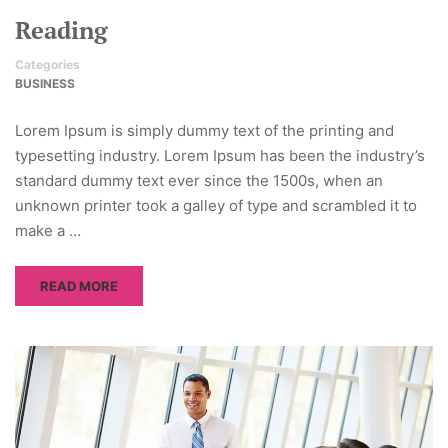
Reading
Categories
BUSINESS
Lorem Ipsum is simply dummy text of the printing and
typesetting industry. Lorem Ipsum has been the industry’s
standard dummy text ever since the 1500s, when an
unknown printer took a galley of type and scrambled it to
make a …
READ MORE