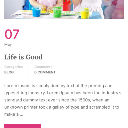
07
May
Life is Good
Categories
Comments
BLOG
0 COMMENT
Lorem Ipsum is simply dummy text of the printing and
typesetting industry. Lorem Ipsum has been the industry’s
standard dummy text ever since the 1500s, when an
unknown printer took a galley of type and scrambled it to
make a …