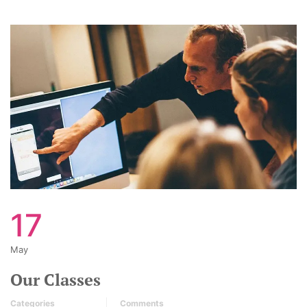
17
May
Our Classes
Categories
Comments