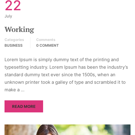
22
July
Working
Categories
Comments
BUSINESS
0 COMMENT
Lorem Ipsum is simply dummy text of the printing and
typesetting industry. Lorem Ipsum has been the industry’s
standard dummy text ever since the 1500s, when an
unknown printer took a galley of type and scrambled it to
make a …
READ MORE