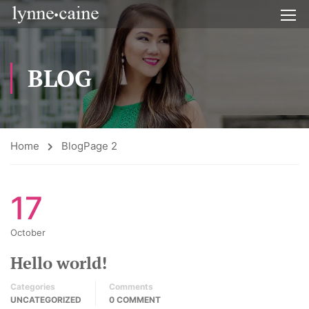
BLOG
Home
Blog
Page 2
17
October
Hello world!
Categories
Comments
UNCATEGORIZED
0 COMMENT