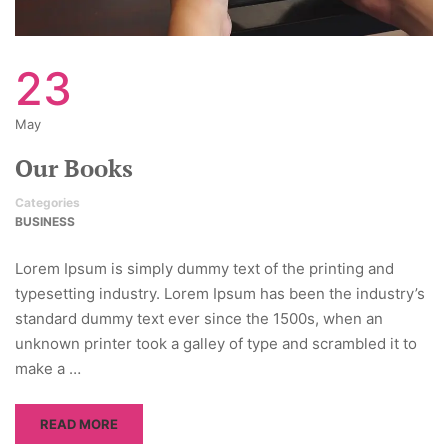
23
May
Our Books
Categories
BUSINESS
Lorem Ipsum is simply dummy text of the printing and
typesetting industry. Lorem Ipsum has been the industry’s
standard dummy text ever since the 1500s, when an
unknown printer took a galley of type and scrambled it to
make a …
READ MORE