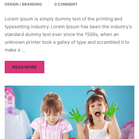
DESIGN / BRANDING
0 COMMENT
Lorem Ipsum is simply dummy text of the printing and
typesetting industry. Lorem Ipsum has been the industry’s
standard dummy text ever since the 1500s, when an
unknown printer took a galley of type and scrambled it to
make a …
READ MORE