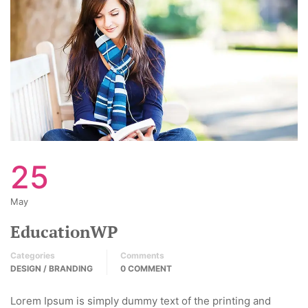
25
May
EducationWP
Categories
Comments
DESIGN / BRANDING
0 COMMENT
Lorem Ipsum is simply dummy text of the printing and