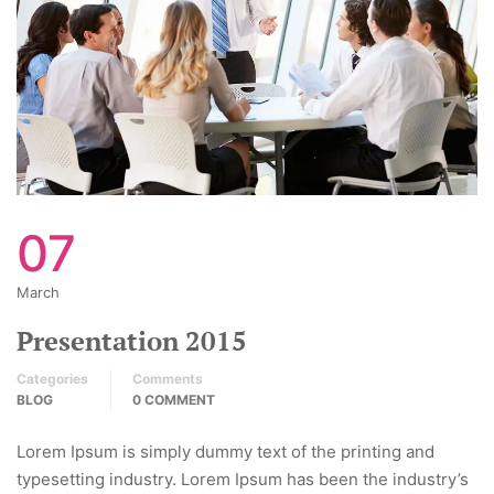
07
March
Presentation 2015
Categories
Comments
BLOG
0 COMMENT
Lorem Ipsum is simply dummy text of the printing and
typesetting industry. Lorem Ipsum has been the industry’s