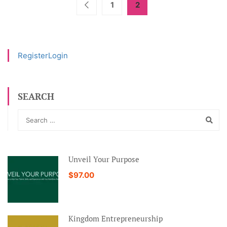
1
2
Register
Login
SEARCH
Unveil Your Purpose
$97.00
Kingdom Entrepreneurship