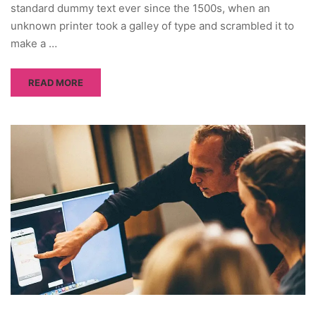
standard dummy text ever since the 1500s, when an
unknown printer took a galley of type and scrambled it to
make a …
READ MORE