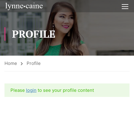
PROFILE
Home
Profile
Please
login
to see your profile content