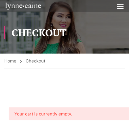
CHECKOUT
Home
Checkout
Your cart is currently empty.