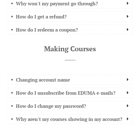
Why won't my payment go through?
How do I get a refund?
How do I redeem a coupon?
Making Courses
Changing account name
How do I unsubscribe from EDUMA e-mails?
How do I change my password?
Why aren't my courses showing in my account?