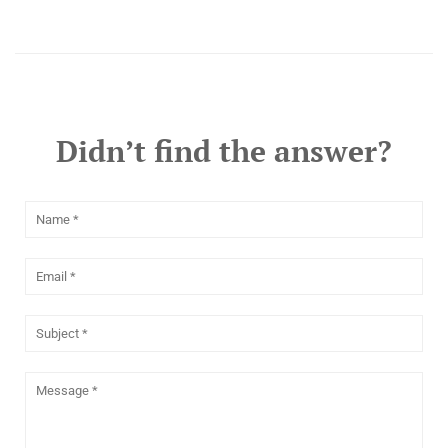
Didn’t find the answer?