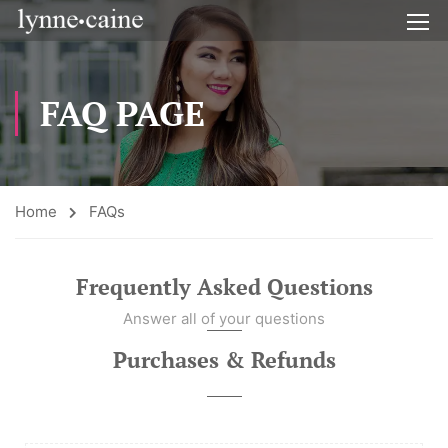
FAQ PAGE
Home
FAQs
Frequently Asked Questions
Answer all of your questions
Purchases & Refunds