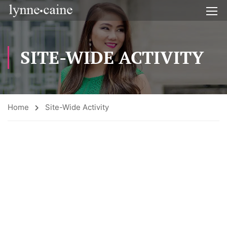
SITE-WIDE ACTIVITY
Home
Site-Wide Activity